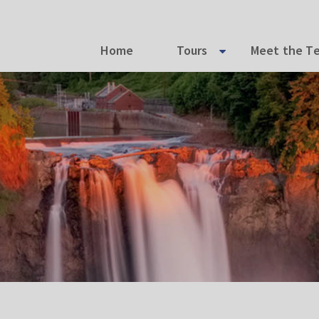
Home
Tours
Meet the T