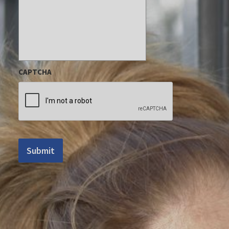
CAPTCHA
Submit