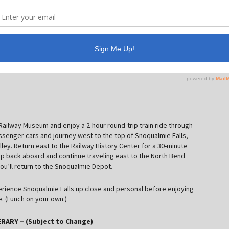
W Railway Museum and enjoy a 2-hour round-trip train ride through
 passenger cars and journey west to the top of Snoqualmie Falls,
alley. Return east to the Railway History Center for a 30-minute
 hop back aboard and continue traveling east to the North Bend
ou’ll return to the Snoqualmie Depot.
perience Snoqualmie Falls up close and personal before enjoying
. (Lunch on your own.)
RARY – (Subject to Change)