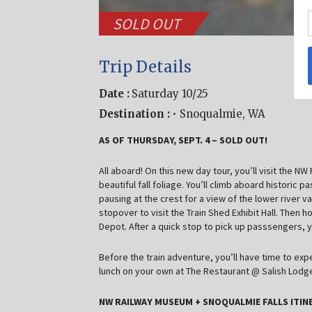
SOLD OUT
Trip Details
Date :
Saturday 10/25
Destination :
• Snoqualmie, WA
AS OF THURSDAY, SEPT. 4 – SOLD OUT!
All aboard! On this new day tour, you’ll visit the N
beautiful fall foliage. You’ll climb aboard historic
pausing at the crest for a view of the lower river v
stopover to visit the Train Shed Exhibit Hall. Then
Depot. After a quick stop to pick up passsengers, y
Before the train adventure, you’ll have time to ex
lunch on your own at The Restaurant @ Salish Lodge
NW RAILWAY MUSEUM + SNOQUALMIE FALLS ITINE