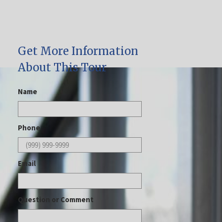
Get More Information
About This Tour
Name
Phone
Email
Question or Comment