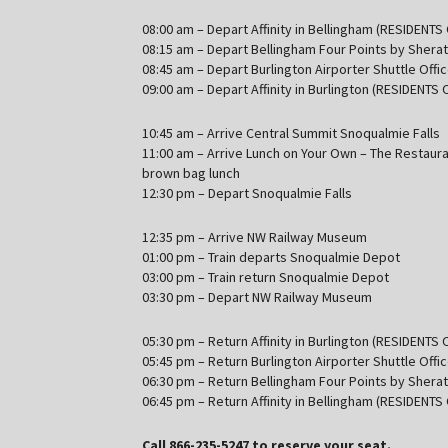
08:00 am – Depart Affinity in Bellingham (RESIDENTS
08:15 am – Depart Bellingham Four Points by Shera
08:45 am – Depart Burlington Airporter Shuttle Offi
09:00 am – Depart Affinity in Burlington (RESIDENTS 
10:45 am – Arrive Central Summit Snoqualmie Falls
11:00 am – Arrive Lunch on Your Own – The Restaura
brown bag lunch
12:30 pm – Depart Snoqualmie Falls
12:35 pm – Arrive NW Railway Museum
01:00 pm – Train departs Snoqualmie Depot
03:00 pm – Train return Snoqualmie Depot
03:30 pm – Depart NW Railway Museum
05:30 pm – Return Affinity in Burlington (RESIDENTS 
05:45 pm – Return Burlington Airporter Shuttle Offi
06:30 pm – Return Bellingham Four Points by Shera
06:45 pm – Return Affinity in Bellingham (RESIDENTS
Call 866-235-5247 to reserve your seat.