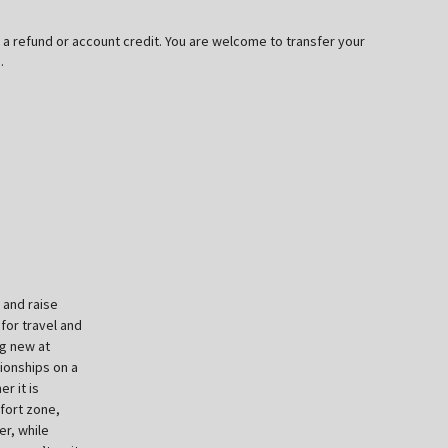
or a refund or account credit. You are welcome to transfer your
.
 and raise
for travel and
ng new at
pionships on a
r it is
fort zone,
er, while