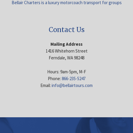
Bellair Charters is a luxury motorcoach transport for groups
Contact Us
Mailing Address
1416 Whitehorn Street
Ferndale, WA 98248
Hours: 9am-5pm, M-F
Phone:
866-235-5247
Email:
info@bellairtours.com