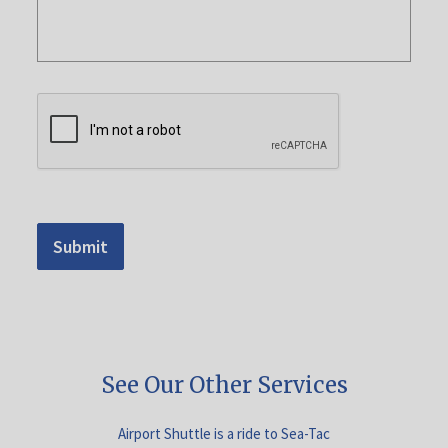
Submit
See Our Other Services
Airport Shuttle is a ride to Sea-Tac