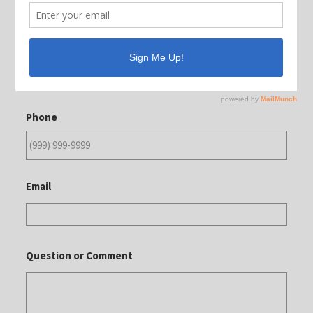
Contact Us
Name
Phone
Email
Question or Comment