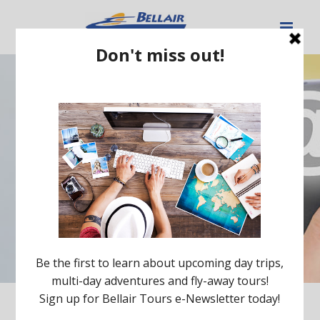
Contact Us