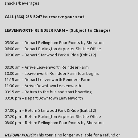
snacks/beverages
CALL (866) 235-5247 to reserve your seat.
LEAVENWORTH REINDEER FARM
– (Subject to Change)
05:30 am – Depart Bellingham Four Points by Sheraton
06:00 am – Depart Burlington Airporter Shuttle Office
06:30 am – Depart Stanwood Park & Ride (Exit 212)
09:30 am – Arrive Leavenworth Reindeer Farm
10:00 am – Leavenworth Reindeer Farm tour begins
11:15 am – Depart Leavenworth Reindeer Farm
11:30 am – Arrive Downtown Leavenworth
03:15 am – Return to the bus and start boarding
03:30 pm – Depart Downtown Leavenworth
07:00 pm – Return Stanwood Park & Ride (Exit 212)
07:20 pm – Return Burlington Airporter Shuttle Office
08:00 pm – Return Bellingham Four Points by Sheraton
REFUND POLICY:
This tour is no longer available for a refund or