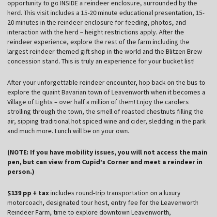
opportunity to go INSIDE a reindeer enclosure, surrounded by the
herd. This visit includes a 15-20 minute educational presentation, 15-
20 minutes in the reindeer enclosure for feeding, photos, and
interaction with the herd – height restrictions apply. After the
reindeer experience, explore the rest of the farm including the
largest reindeer themed gift shop in the world and the Blitzen Brew
concession stand. This is truly an experience for your bucket list!
After your unforgettable reindeer encounter, hop back on the bus to
explore the quaint Bavarian town of Leavenworth when it becomes a
Village of Lights – over half a million of them! Enjoy the carolers
strolling through the town, the smell of roasted chestnuts filling the
air, sipping traditional hot spiced wine and cider, sledding in the park
and much more. Lunch will be on your own.
(NOTE: If you have mobility issues, you will not access the main
pen, but can view from Cupid’s Corner and meet a reindeer in
person.)
$139 pp + tax
includes round-trip transportation on a luxury
motorcoach, designated tour host, entry fee for the Leavenworth
Reindeer Farm, time to explore downtown Leavenworth,