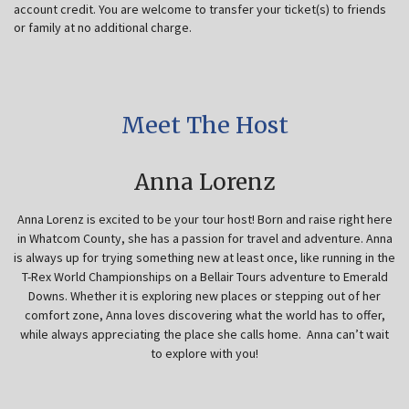
account credit. You are welcome to transfer your ticket(s) to friends
or family at no additional charge.
Meet The Host
Anna Lorenz
Anna Lorenz is excited to be your tour host! Born and raise right here
in Whatcom County, she has a passion for travel and adventure. Anna
is always up for trying something new at least once, like running in the
T-Rex World Championships on a Bellair Tours adventure to Emerald
Downs. Whether it is exploring new places or stepping out of her
comfort zone, Anna loves discovering what the world has to offer,
while always appreciating the place she calls home. Anna can’t wait
to explore with you!