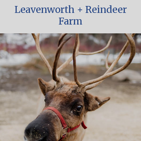
Leavenworth + Reindeer
Farm