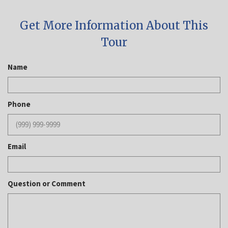
Get More Information About This
Tour
Name
Phone
Email
Question or Comment