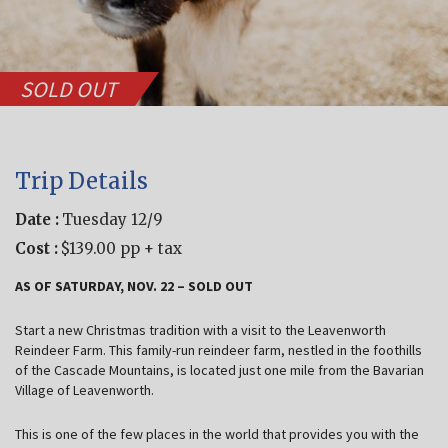
SOLD OUT
Trip Details
Date :
Tuesday 12/9
Cost :
$139.00 pp + tax
AS OF SATURDAY, NOV. 22 – SOLD OUT
Start a new Christmas tradition with a visit to the Leavenworth
Reindeer Farm. This family-run reindeer farm, nestled in the foothills
of the Cascade Mountains, is located just one mile from the Bavarian
Village of Leavenworth.
This is one of the few places in the world that provides you with the