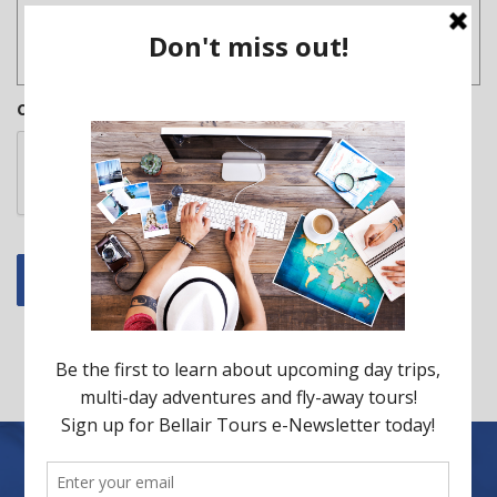
CAPTCHA
Submit
Back to all tours