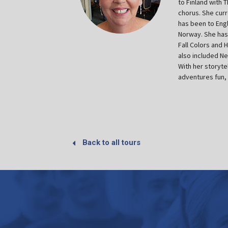
to Finland with 
chorus. She curr
has been to Engl
Norway. She has 
Fall Colors and 
also included N
With her storyte
adventures fun, 
Back to all tours