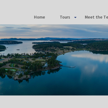
Home
Tours
Meet the T