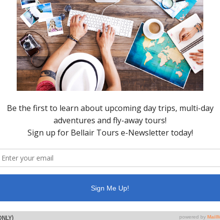
opping, and exploration on your own. During this round-trip
l talk about the history and animal life of the San Juan Island
bor, round-trip shuttle to the boat dock, snacks/beverages
ge)
ONLY)
ce
 ONLY)
to spend in Friday Harbor)
ton
 ONLY)
ce
ONLY)