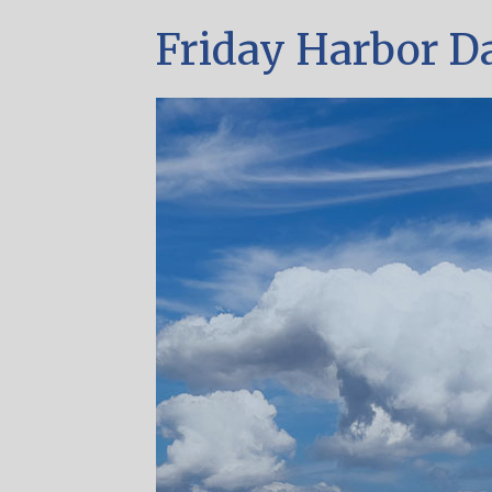
Friday Harbor D