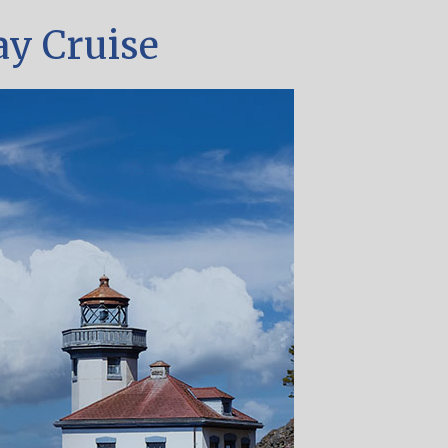
ay Cruise