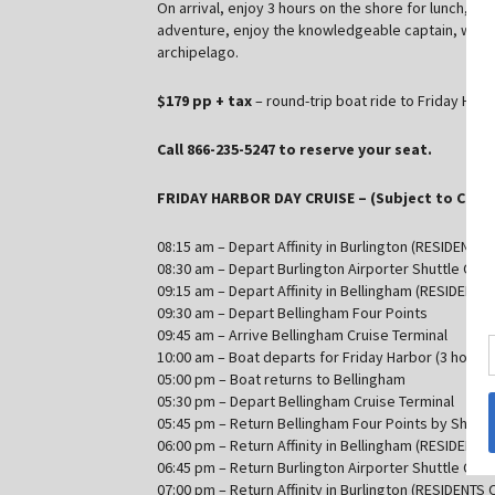
On arrival, enjoy 3 hours on the shore for lunch, sh
adventure, enjoy the knowledgeable captain, who wil
archipelago.
$179 pp + tax
– round-trip boat ride to Friday Har
Call 866-235-5247 to reserve your seat.
FRIDAY HARBOR DAY CRUISE – (Subject to Chan
08:15 am – Depart Affinity in Burlington (RESIDENTS 
08:30 am – Depart Burlington Airporter Shuttle Offi
09:15 am – Depart Affinity in Bellingham (RESIDENTS
09:30 am – Depart Bellingham Four Points
09:45 am – Arrive Bellingham Cruise Terminal
10:00 am – Boat departs for Friday Harbor (3 hours 
05:00 pm – Boat returns to Bellingham
05:30 pm – Depart Bellingham Cruise Terminal
05:45 pm – Return Bellingham Four Points by Shera
06:00 pm – Return Affinity in Bellingham (RESIDENTS
06:45 pm – Return Burlington Airporter Shuttle Offi
07:00 pm – Return Affinity in Burlington (RESIDENTS 