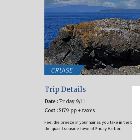
CRUISE
Trip Details
Date :
Friday 9/11
Cost :
$179 pp + taxes
Feel the breeze in your hair as you take in the bea
the quaint seaside town of Friday Harbor.