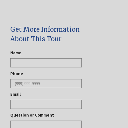
Get More Information
About This Tour
Name
Phone
Email
Question or Comment