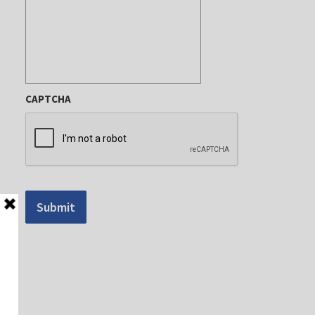
CAPTCHA
Submit