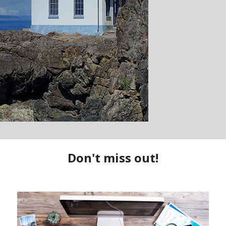
uty surrounding you while cruising through the San Juan Islands to