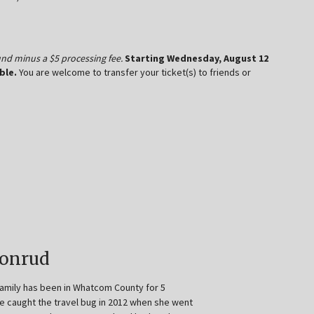
efund minus a $5 processing fee.
Starting Wednesday, August 12
ble.
You are welcome to transfer your ticket(s) to friends or
Honrud
family has been in Whatcom County for 5
e caught the travel bug in 2012 when she went