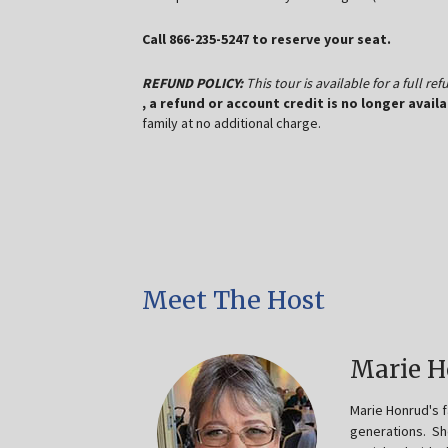
Call 866-235-5247 to reserve your seat.
REFUND POLICY:
This tour is available for a full r
, a refund or account credit is no longer availa
family at no additional charge.
Meet The Host
Marie 
Marie Honrud's 
generations. Sh