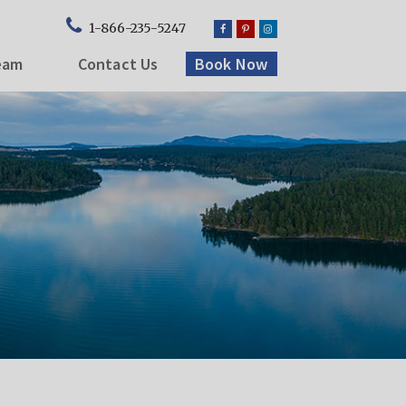
1-866-235-5247
eam
Contact Us
Book Now