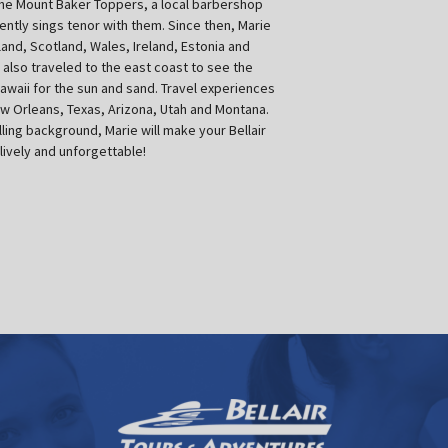
The Mount Baker Toppers, a local barbershop
ently sings tenor with them. Since then, Marie
and, Scotland, Wales, Ireland, Estonia and
also traveled to the east coast to see the
Hawaii for the sun and sand. Travel experiences
ew Orleans, Texas, Arizona, Utah and Montana.
lling background, Marie will make your Bellair
lively and unforgettable!